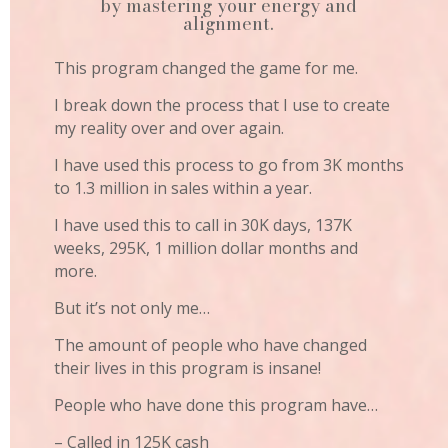
by mastering your energy and
alignment.
This program changed the game for me.
I break down the process that I use to create
my reality over and over again.
I have used this process to go from 3K months
to 1.3 million in sales within a year.
I have used this to call in 30K days, 137K
weeks, 295K, 1 million dollar months and
more.
But it’s not only me…
The amount of people who have changed
their lives in this program is insane!
People who have done this program have…
– Called in 125K cash