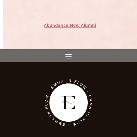
Abundance Now Alumni