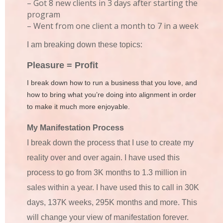
– Got 8 new clients in 3 days after starting the
program
– Went from one client a month to 7 in a week
I am breaking down these topics:
P
leasure = Profit
I break down how to run a business that you love, and
how to bring what you’re doing into alignment in order
to make it much more enjoyable.
My Manifestation Process
I break down the process that I use to create my
reality over and over again. I have used this
process to go from 3K months to 1.3 million in
sales within a year. I have used this to call in 30K
days, 137K weeks, 295K months and more. This
will change your view of manifestation forever.