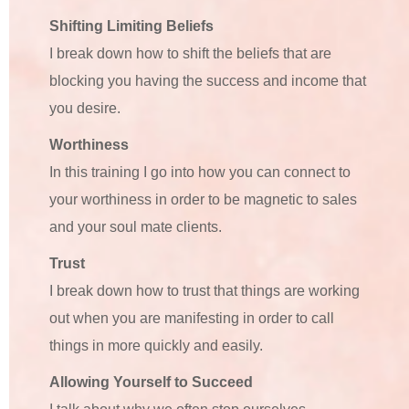
Shifting Limiting Beliefs
I break down how to shift the beliefs that are
blocking you having the success and income that
you desire.
Worthiness
In this training I go into how you can connect to
your worthiness in order to be magnetic to sales
and your soul mate clients.
Trust
I break down how to trust that things are working
out when you are manifesting in order to call
things in more quickly and easily.
Allowing Yourself to Succeed