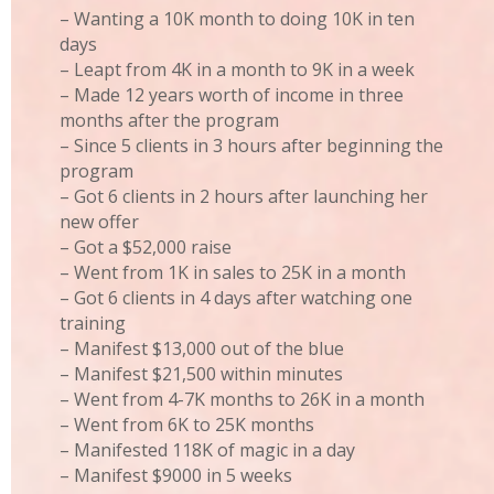
– Wanting a 10K month to doing 10K in ten
days
– Leapt from 4K in a month to 9K in a week
– Made 12 years worth of income in three
months after the program
– Since 5 clients in 3 hours after beginning the
program
– Got 6 clients in 2 hours after launching her
new offer
– Got a $52,000 raise
– Went from 1K in sales to 25K in a month
– Got 6 clients in 4 days after watching one
training
– Manifest $13,000 out of the blue
– Manifest $21,500 within minutes
– Went from 4-7K months to 26K in a month
– Went from 6K to 25K months
– Manifested 118K of magic in a day
– Manifest $9000 in 5 weeks