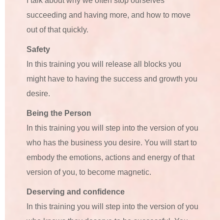
I talk about why we often stop ourselves
succeeding and having more, and how to move
out of that quickly.
Safety
In this training you will release all blocks you
might have to having the success and growth you
desire.
Being the Person
In this training you will step into the version of you
who has the business you desire. You will start to
embody the emotions, actions and energy of that
version of you, to become magnetic.
Deserving and confidence
In this training you will step into the version of you