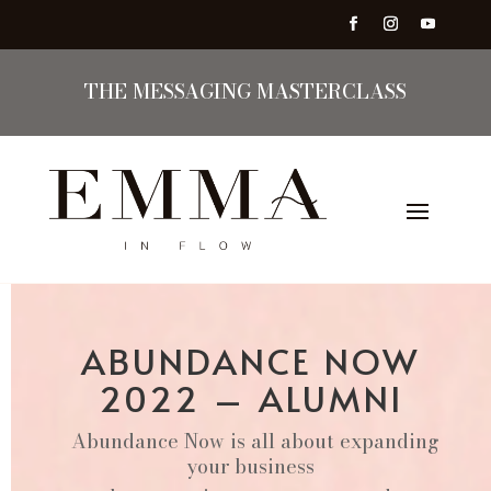
THE MESSAGING MASTERCLASS
ABUNDANCE NOW
2022 – ALUMNI
Abundance Now is all about expanding
your business