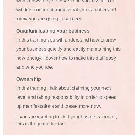
who knows they deserve to be successful. You
will feel confident about what you can offer and
know you are going to succeed.
Quantum leaping your business
In this training you will understand how to grow
your business quickly and easily maintaining this
new energy. I cover how to make this stuff easy
and who you are.
Ownership
In this training I talk about claiming your next
level and taking responsibility in order to speed
up manifestations and create more now.
If you are wanting to shift your business forever,
this is the place to start.