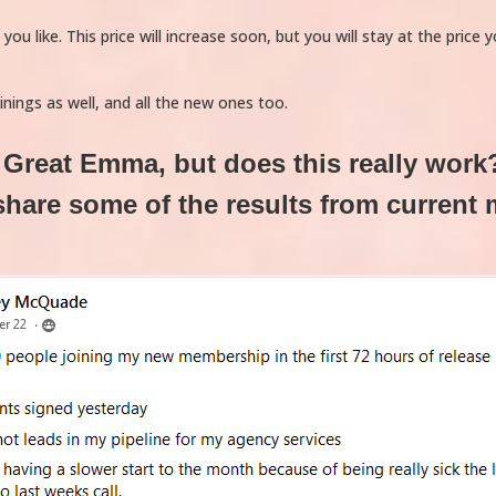
u like. This price will increase soon, but you will stay at the price 
ainings as well, and all the new ones too.
Great Emma, but does this really work
share some of the results from current