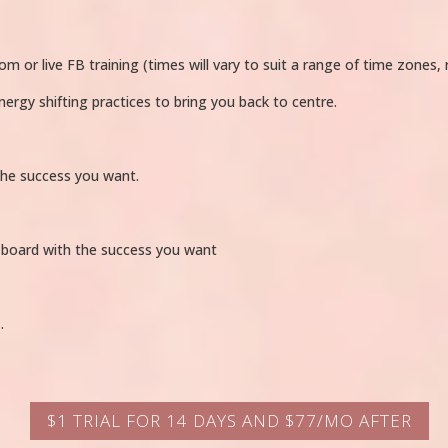
or live FB training (times will vary to suit a range of time zones, r
nergy shifting practices to bring you back to centre.
the success you want.
 board with the success you want
…
$1 TRIAL FOR 14 DAYS AND $77/MO AFTER