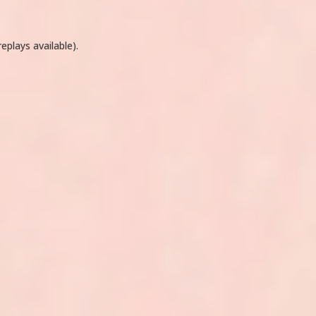
eplays available).