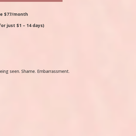
ce $77/month
for just $1 – 14 days)
t being seen. Shame. Embarrassment.