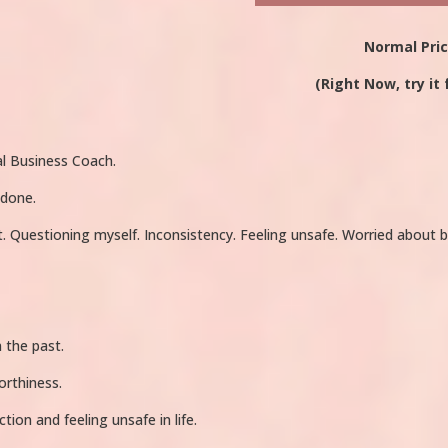
Normal Pri
(Right Now, try it 
l Business Coach.
 done.
t. Questioning myself. Inconsistency. Feeling unsafe. Worried abou
 the past.
orthiness.
tion and feeling unsafe in life.