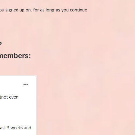
you signed up on, for as long as you continue
?
 members: