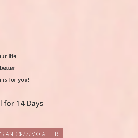
ur life
better
is for you!
al for 14 Days
AYS AND $77/MO AFTER