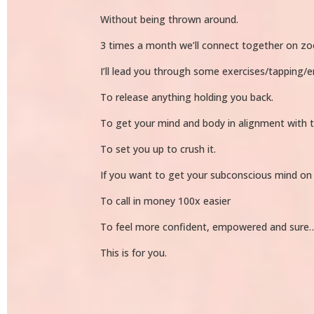
Without being thrown around.
3 times a month we’ll connect together on zoom 
I’ll lead you through some exercises/tapping/e
To release anything holding you back.
To get your mind and body in alignment with 
To set you up to crush it.
If you want to get your subconscious mind on
To call in money 100x easier
To feel more confident, empowered and sure
This is for you.