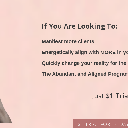
If You Are Looking To:
Manifest more clients
Energetically align with MORE in yo
Quickly change your reality for the 
The Abundant and Aligned Program 
Just $1 Tri
$1 TRIAL FOR 14 D