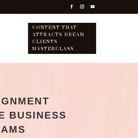
CONTENT THAT
ATTRACTS DREAM
T
CLIENTS
MASTERCLASS
IGNMENT
E BUSINESS
EAMS