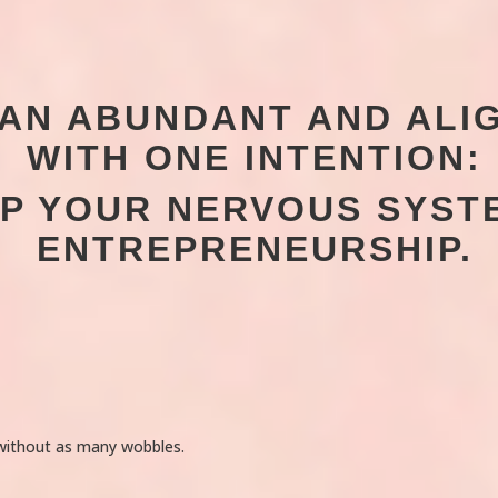
D AN ABUNDANT AND AL
WITH ONE INTENTION:
LP YOUR NERVOUS SYST
ENTREPRENEURSHIP.
 without as many wobbles.