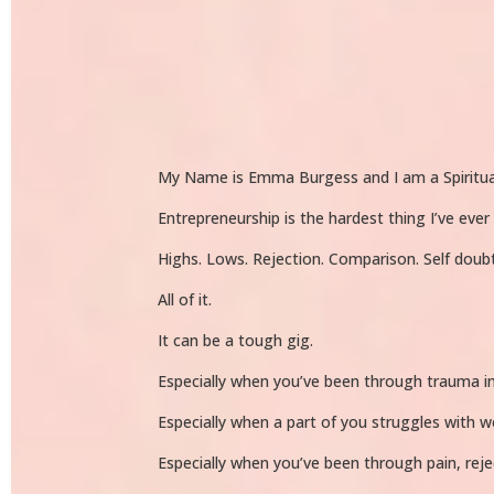
My Name is Emma Burgess and I am a Spiritua
Entrepreneurship is the hardest thing I’ve ever
Highs. Lows. Rejection. Comparison. Self doub
All of it.
It can be a tough gig.
Especially when you’ve been through trauma in
Especially when a part of you struggles with w
Especially when you’ve been through pain, rejec