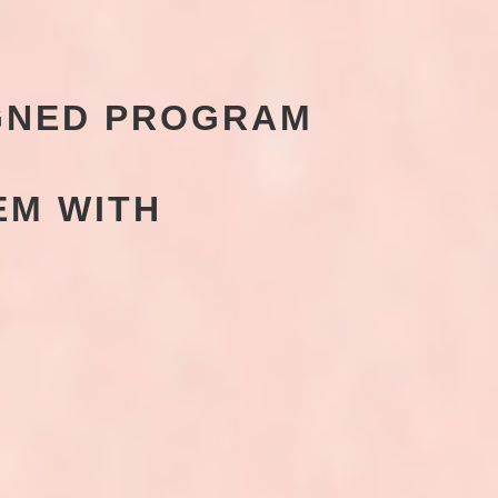
IGNED PROGRAM
EM WITH