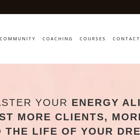
COMMUNITY
COACHING
COURSES
CONTAC
ASTER YOUR
ENERGY AL
ST MORE CLIENTS,
MOR
 THE LIFE OF YOUR DR