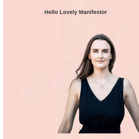
Hello Lovely Manifestor