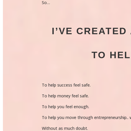
So…
I’VE CREATE
TO HE
To help success feel safe.
To help money feel safe.
To help you feel enough.
To help you move through entrepreneurship..
Without as much doubt.