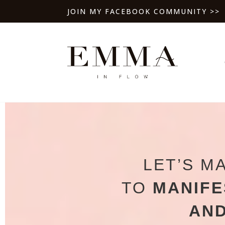
JOIN MY FACEBOOK COMMUNITY >>
LET’S M
TO
MANIFE
AND