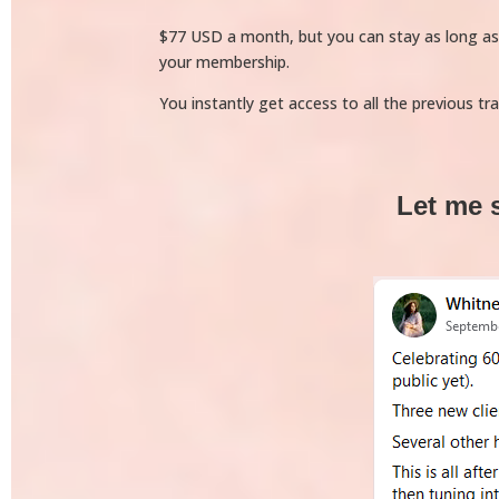
$77 USD a month, but you can stay as long as yo
your membership.
You instantly get access to all the previous tr
Let me 