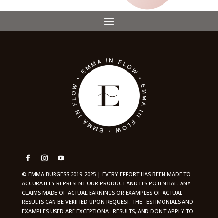
© EMMA BURGESS 2019-2025 | EVERY EFFORT HAS BEEN MADE TO
ACCURATELY REPRESENT OUR PRODUCT AND IT’S POTENTIAL. ANY
CLAIMS MADE OF ACTUAL EARNINGS OR EXAMPLES OF ACTUAL
RESULTS CAN BE VERIFIED UPON REQUEST. THE TESTIMONIALS AND
EXAMPLES USED ARE EXCEPTIONAL RESULTS, AND DON’T APPLY TO