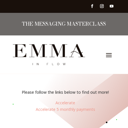
THE MESSAGING MASTERCLASS
Please follow the links below to find out more!
Accelerate
Accelerate 5 monthly payments