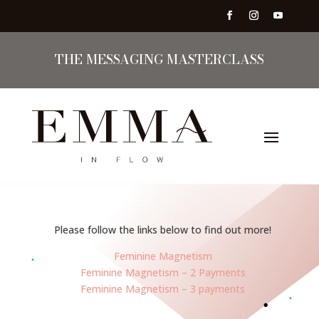
THE MESSAGING MASTERCLASS
Please follow the links below to find out more!
Feminine Magnetism
Feminine Magnetism – 2 Payments
Feminine Magnetism – 3 payments