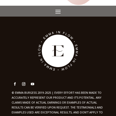
© EMMA BURGESS 2019-2025 | EVERY EFFORT HAS BEEN MADE TO
ACCURATELY REPRESENT OUR PRODUCT AND IT’S POTENTIAL. ANY
CLAIMS MADE OF ACTUAL EARNINGS OR EXAMPLES OF ACTUAL
RESULTS CAN BE VERIFIED UPON REQUEST. THE TESTIMONIALS AND
EXAMPLES USED ARE EXCEPTIONAL RESULTS, AND DON’T APPLY TO