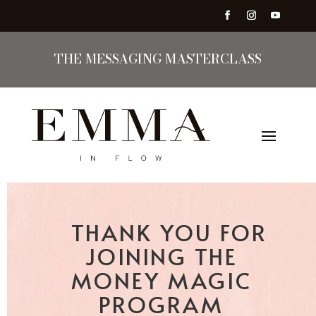
THE MESSAGING MASTERCLASS
THANK YOU FOR
JOINING THE
MONEY MAGIC
PROGRAM