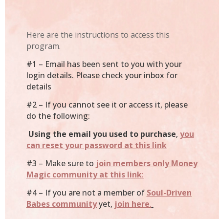
Here are the instructions to access this
program.
#1 – Email has been sent to you with your
login details. Please check your inbox for
details
#2 – If you cannot see it or access it, please
do the following:
Using the email you used to purchase
,
you
can reset your password at this link
#3 – Make sure to
join members only Money
Magic community at this link
:
#4 – If you are not a member of
Soul-Driven
Babes community
yet,
join here
.