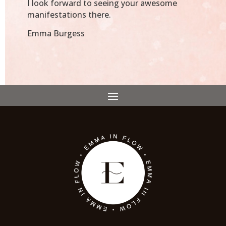
I look forward to seeing your awesome
manifestations there.
Emma Burgess