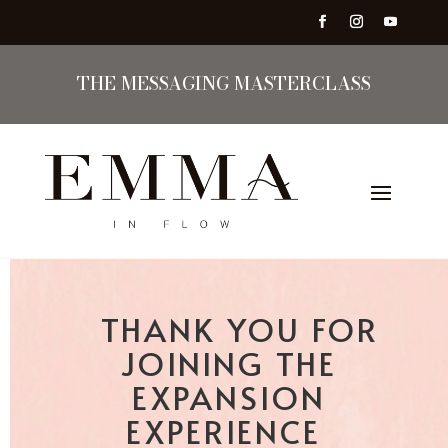
THE MESSAGING MASTERCLASS
THANK YOU FOR
JOINING THE
EXPANSION
EXPERIENCE