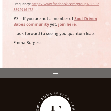
Frequency:
https://www.facebook.com/groups/38936
8892916472
#3 – If you are not a member of
Soul-Driven
Babes community
yet,
join here
.
I look forward to seeing you quantum leap.
Emma Burgess