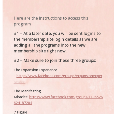
Here are the instructions to access this
program.
#1 – At a later date, you will be sent logins to
the membership site login details as we are
adding all the programs into the new
membership site right now.
#2 –
Make sure to join these three groups:
The Expansion Experience
:
https://www.facebook.com/groups/expansionexper
iencee
The Manifesting
Miracles:
https://www.facebook.com/groups/1196526
624187204
7 Figure