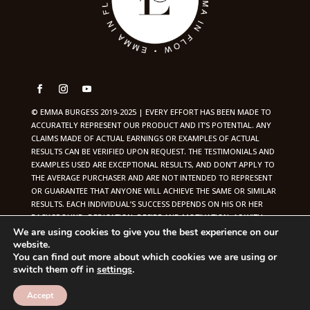
© EMMA BURGESS 2019-2025 | EVERY EFFORT HAS BEEN MADE TO
ACCURATELY REPRESENT OUR PRODUCT AND IT’S POTENTIAL. ANY
CLAIMS MADE OF ACTUAL EARNINGS OR EXAMPLES OF ACTUAL
RESULTS CAN BE VERIFIED UPON REQUEST. THE TESTIMONIALS AND
EXAMPLES USED ARE EXCEPTIONAL RESULTS, AND DON’T APPLY TO
THE AVERAGE PURCHASER AND ARE NOT INTENDED TO REPRESENT
OR GUARANTEE THAT ANYONE WILL ACHIEVE THE SAME OR SIMILAR
RESULTS. EACH INDIVIDUAL’S SUCCESS DEPENDS ON HIS OR HER
BACKGROUND, DEDICATION, DESIRE AND MOTIVATION. AS WITH
ANY BUSINESS ENDEAVOR, THERE IS AN INHERENT RISK OF LOSS OF
We are using cookies to give you the best experience on our
website.
CAPITAL AND THERE IS NO GUARANTEE THAT YOU WILL EARN ANY
You can find out more about which cookies we are using or
MONEY. | BRANDING + WEB DESIGN BY
GABRIELLE SCARLETT
switch them off in
settings
.
Accept