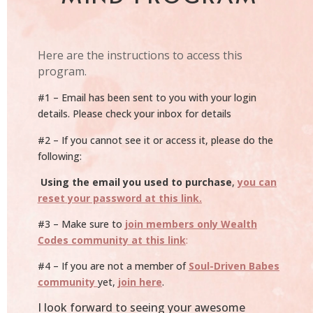
Here are the instructions to access this
program.
#1 – Email has been sent to you with your login
details. Please check your inbox for details
#2 – If you cannot see it or access it, please do the
following:
Using the email you used to purchase
,
you can
reset your password at this link.
#3 – Make sure to
join members only Wealth
Codes community at this link
:
#4 – If you are not a member of
Soul-Driven Babes
community
yet,
join here
.
I look forward to seeing your awesome