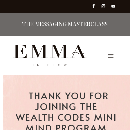
THE MESSAGING MASTERCLASS
THANK YOU FOR
JOINING THE
WEALTH CODES MINI
MIND PROGRAM