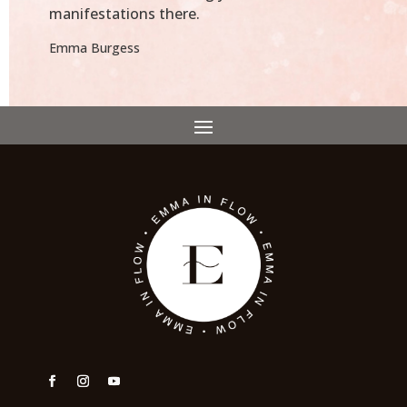
manifestations there.
Emma Burgess