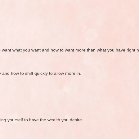
o want what you want and how to want more than what you have right 
and how to shift quickly to allow more in.
ng yourself to have the wealth you desire.