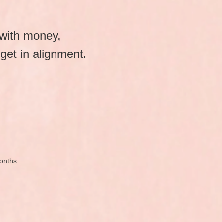
 with money,
get in alignment
.
months.