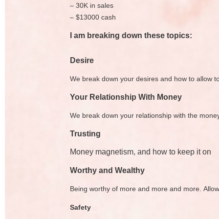
– 30K in sales
– $13000 cash
I am breaking down these topics:
Desire
We break down your desires and how to allow t
Your Relationship With Money
We break down your relationship with the money 
Trusting
Money magnetism, and how to keep it on
Worthy and Wealthy
Being worthy of more and more and more. Allowi
Safety