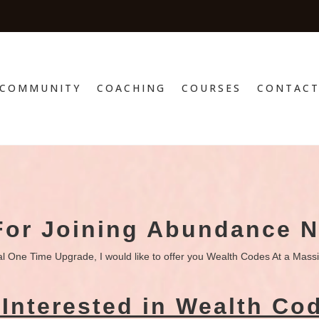
COMMUNITY
COACHING
COURSES
CONTAC
For Joining Abundance 
al One Time Upgrade, I would like to offer you Wealth Codes At a Mass
Interested in Wealth Co