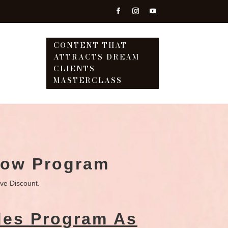
CONTENT THAT
ATTRACTS DREAM
T
CLIENTS
MASTERCLASS
Now Program
ive Discount.
des Program As