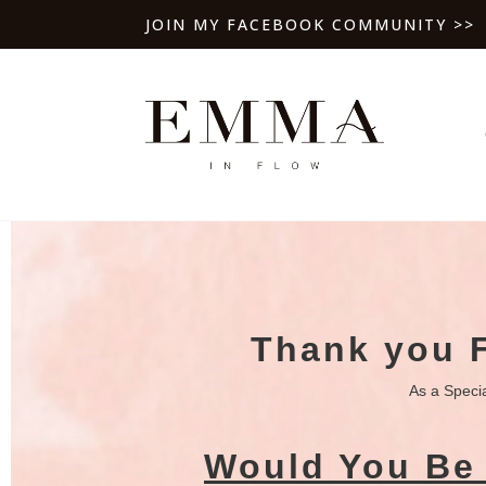
JOIN MY FACEBOOK COMMUNITY >>
Thank you 
As a Speci
Would You Be 