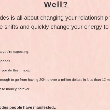
Well?
es is all about changing your relationship
e shifts and quickly change your energy to 
t you’re expecting.
sponds.
p you do this… now.
hrough to go from having 20K to over a million dollars in less than 12 
p to money, forever.
 Codes people have manifested…