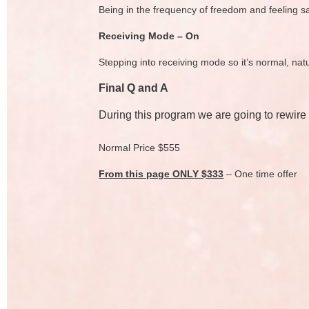
Being in the frequency of freedom and feeling s
Receiving Mode – On
Stepping into receiving mode so it’s normal, na
Final Q and A
During this program we are going to rewire
Normal Price $555
From this page ONLY $333
– One time offer