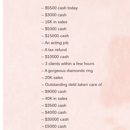
– $5500 cash today
– $3000 cash
– 16K in sales
– $5000 cash
– $15000 cash
– An acting job
– A tax refund
– $10000 cash
– 3 clients within a few hours
– A gorgeous diamonds ring
– 20K sales
– Outstanding debt taken care of
– $9000 cash
– 40K in sales
– $3500 cash
– $4000 cash
– $30000 cash
– £5000 cash