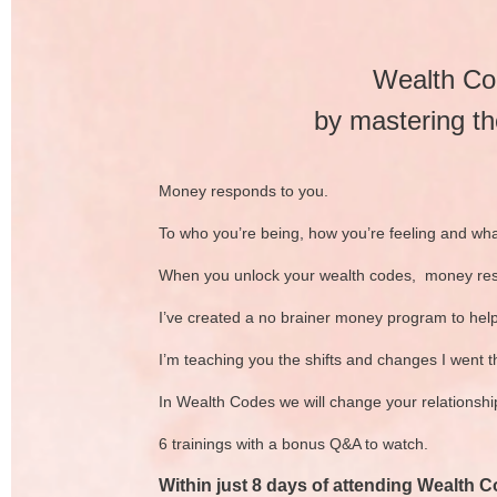
Wealth Cod
by mastering th
Money responds to you.
To who you’re being, how you’re feeling and wha
When you unlock your wealth codes, money re
I’ve created a no brainer money program to hel
I’m teaching you the shifts and changes I went t
In Wealth Codes we will change your relationshi
6 trainings with a bonus Q&A to watch.
Within just 8 days of attending Wealth