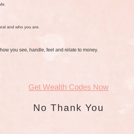
afe.
tural and who you are.
 how you see, handle, feel and relate to money.
Get Wealth Codes Now
No Thank You